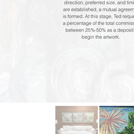
direction, preferred size, and tim
are established, a mutual agree
is formed. At this stage, Ted requ
a percentage of the total commis
between 25%-50% as a deposit 
begin the artwork.