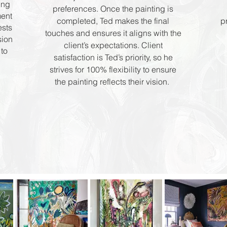
ing
preferences. Once the painting is
ment
completed, Ted makes the final
p
ests
touches and ensures it aligns with the
sion
client’s expectations. Client
to
satisfaction is Ted’s priority, so he
strives for 100% flexibility to ensure
the painting reflects their vision.