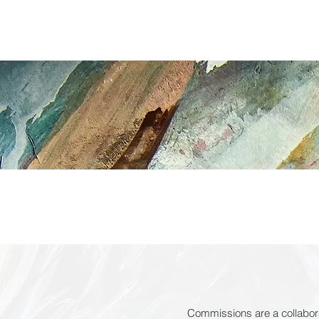
TED LEE
art
HOME
Commissions are a collabora