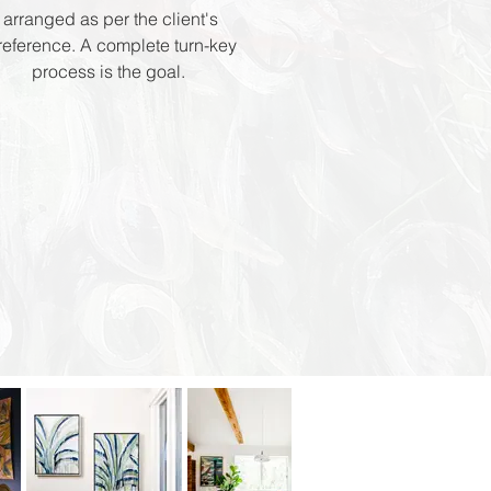
arranged as per the client's
reference. A complete turn-key
process is the goal.