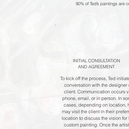
90% of Ted’s paintings are
INITIAL CONSULTATION
AND AGREEMENT
To kick off the process, Ted initiat
conversation with the designer 
client. Communication occurs v
phone, email, or in person. In s
cases, depending on location, 
may visit the client in their prefe
location to discuss the vision for 
custom painting. Once the artist