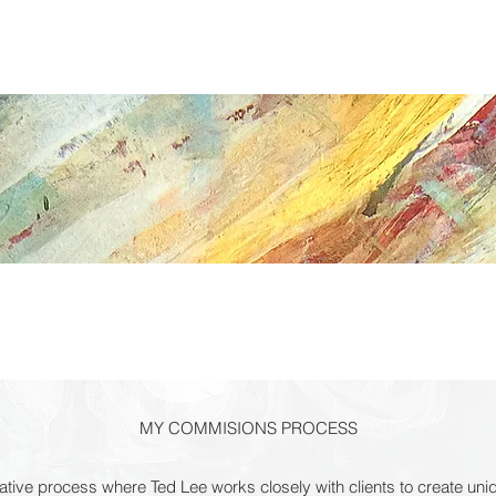
ABOUT
COMMISSIONS
PRESS
GRANDE PAINTINGS
MY COMMISIONS PROCESS
tive process where Ted Lee works closely with clients to create un