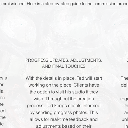
 commissioned. Here is a step-by-step guide to the commission proc
PROGRESS UPDATES, ADJUSTMENTS,
AND FINAL TOUCHES
es a
With the details in place, Ted will start
The
or
working on the piece. Clients have
del
ia
the option to visit his studio if they
ome
wish. Throughout the creation
req
he
process, Ted keeps clients informed
t
rred
by sending progress photos. This
a
the
allows for real-time feedback and
unl
ic
adjustments based on their
I