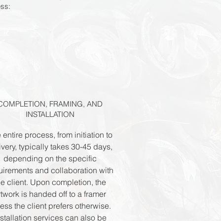
ess:
COMPLETION, FRAMING, AND
INSTALLATION
 entire process, from initiation to
ivery, typically takes 30-45 days,
depending on the specific
uirements and collaboration with
he client. Upon completion, the
rtwork is handed off to a framer
ess the client prefers otherwise.
nstallation services can also be