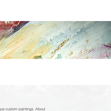
CONTACT
ique custom paintings. About