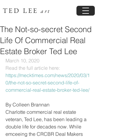
TED LEE
art
The Not-so-secret Second
Life Of Commercial Real
Estate Broker Ted Lee
March 10, 2020
Read the full article here: 
https://mecktimes.com/news/2020/03/1
0/the-not-so-secret-second-life-of-
commercial-real-estate-broker-ted-lee/
By Colleen Brannan
Charlotte commercial real estate 
veteran, Ted Lee, has been leading a 
double life for decades now. While 
emceeing the CRCBR Deal Makers 