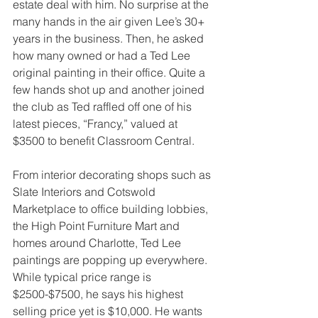
estate deal with him. No surprise at the 
many hands in the air given Lee’s 30+ 
years in the business. Then, he asked 
how many owned or had a Ted Lee 
original painting in their office. Quite a 
few hands shot up and another joined 
the club as Ted raffled off one of his 
latest pieces, “Francy,” valued at 
$3500 to benefit Classroom Central.
From interior decorating shops such as 
Slate Interiors and Cotswold 
Marketplace to office building lobbies, 
the High Point Furniture Mart and 
homes around Charlotte, Ted Lee 
paintings are popping up everywhere. 
While typical price range is 
$2500-$7500, he says his highest 
selling price yet is $10,000. He wants 