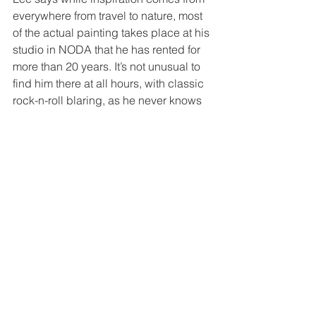
everywhere from travel to nature, most 
of the actual painting takes place at his 
studio in NODA that he has rented for 
more than 20 years. It’s not unusual to 
find him there at all hours, with classic 
rock-n-roll blaring, as he never knows 
when creativity will strike.
For an artist in such growing demand, 
Lee surprisingly has no agent and 
doesn’t want one.  He reps himself with 
the help of colleagues, word of mouth, 
Instagram and letting his work speak 
for itself in homes, offices and store 
windows. You can see more of his work 
on Instagram @ted_lee_art.