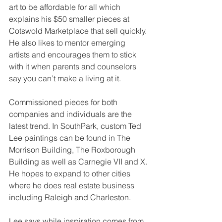
art to be affordable for all which 
explains his $50 smaller pieces at 
Cotswold Marketplace that sell quickly. 
He also likes to mentor emerging 
artists and encourages them to stick 
with it when parents and counselors 
say you can’t make a living at it.
Commissioned pieces for both 
companies and individuals are the 
latest trend. In SouthPark, custom Ted 
Lee paintings can be found in The 
Morrison Building, The Roxborough 
Building as well as Carnegie VII and X. 
He hopes to expand to other cities 
where he does real estate business 
including Raleigh and Charleston.
Lee says while inspiration comes from 