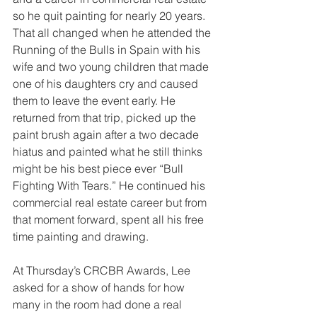
so he quit painting for nearly 20 years. 
That all changed when he attended the 
Running of the Bulls in Spain with his 
wife and two young children that made 
one of his daughters cry and caused 
them to leave the event early. He 
returned from that trip, picked up the 
paint brush again after a two decade 
hiatus and painted what he still thinks 
might be his best piece ever “Bull 
Fighting With Tears.” He continued his 
commercial real estate career but from 
that moment forward, spent all his free 
time painting and drawing.
At Thursday’s CRCBR Awards, Lee 
asked for a show of hands for how 
many in the room had done a real 