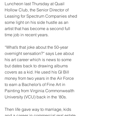
Luncheon last Thursday at Quail 
Hollow Club, the Senior Director of 
Leasing for Spectrum Companies shed 
some light on his side hustle as an 
artist that has become a second full 
time job in recent years.
“What’s that joke about the 50-year 
overnight sensation?“ says Lee about 
his art career which is news to some 
but dates back to drawing albums 
covers as a kid. He used his GI Bill 
money from two years in the Air Force 
to earn a Bachelor’s of Fine Art in 
Painting from Virginia Commonwealth 
University (VCU) back in the ‘80s.
Then life gave way to marriage, kids 
and a career in commercial real estate 